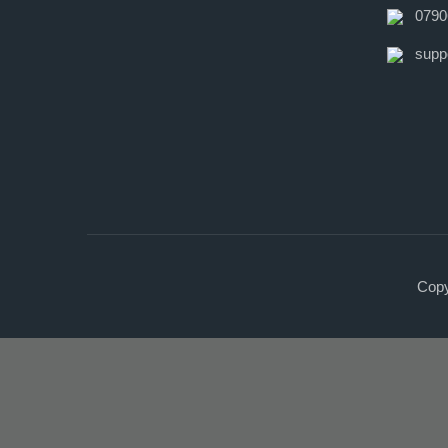
0790
supp
Copy