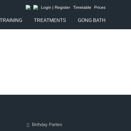
Login | Register
Timetable
Prices
TRAINING
TREATMENTS
GONG BATH
Birthday Parties