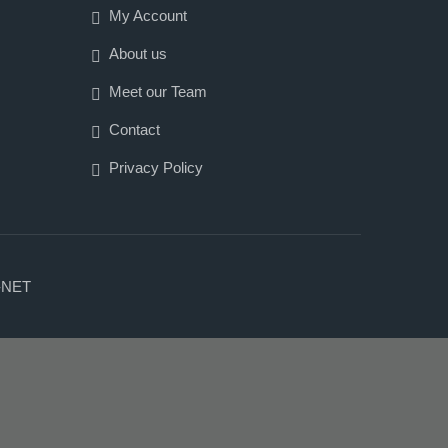
My Account
About us
Meet our Team
Contact
Privacy Policy
-NET