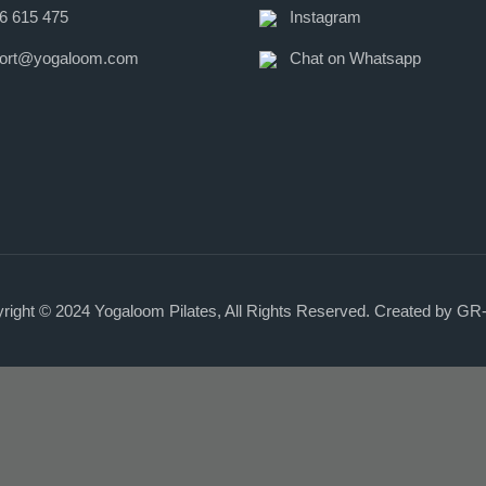
6 615 475
Instagram
ort@yogaloom.com
Chat on Whatsapp
right © 2024
Yogaloom Pilates
, All Rights Reserved. Created by
GR