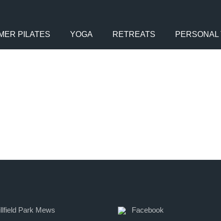
MER PILATES
YOGA
RETREATS
PERSONAL 
llfield Park Mews
Facebook