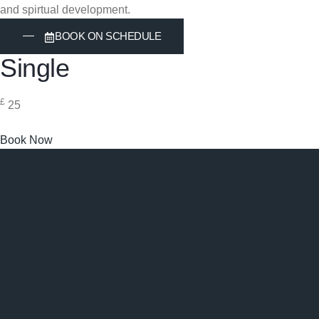
and spirtual development.
BOOK ON SCHEDULE
Single
£
25
Book Now