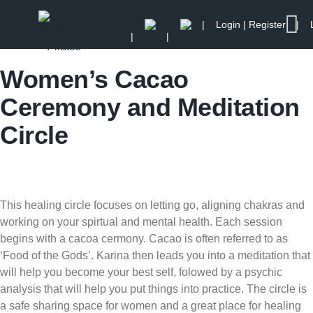
Login | Register
Women’s Cacao
Ceremony and Meditation
Circle
This healing circle focuses on letting go, aligning chakras and
working on your spirtual and mental health. Each session
begins with a cacoa cermony. Cacao is often referred to as
‘Food of the Gods’. Karina then leads you into a meditation that
will help you become your best self, folowed by a psychic
analysis that will help you put things into practice. The circle is
a safe sharing space for women and a great place for healing