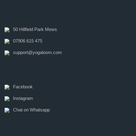
50 Hillfield Park Mews
07906 615 475
support@yogaloom.com
Facebook
Instagram
Chat on Whatsapp